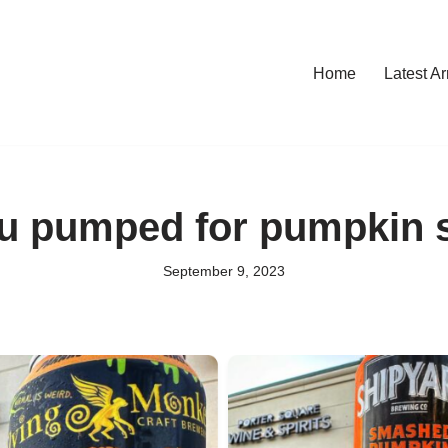
Home
Latest Ar
u pumped for pumpkin s
September 9, 2023