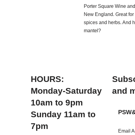
Porter Square Wine and S
New England. Great for 
spices and herbs. And he
mantel?
HOURS:
Subsc
Monday-Saturday
and m
10am to 9pm
PSW&S
Sunday 11am to
7pm
Email 