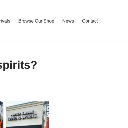
rivals
Browse Our Shop
News
Contact
pirits?