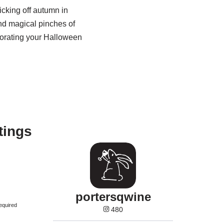
icking off autumn in
nd magical pinches of
ecorating your Halloween
tings
portersqwine
equired
480