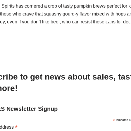
pirits has cornered a crop of tasty pumpkin brews perfect for k
those who crave that squashy gourd-y flavor mixed with hops a
y, even if you don’t like beer, who can resist these cans for d
ribe to get news about sales, tas
ore!
 Newsletter Signup
*
indicates r
*
Address